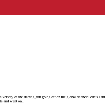
iversary of the starting gun going off on the global financial crisis I
te and went on...