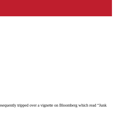
 subsequently tripped over a vignette on Bloomberg which read “Junk