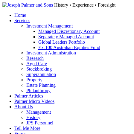
History • Experience • Foresight
Home
Services
Investment Management
Managed Discretionary Account
Separately Managed Account
Global Leaders Portfolio
Ex-100 Australian Equities Fund
Investment Administration
Research
Aged Care
Stockbroking
Superannuation
Property
Estate Planning
Philanthropy
Palmer Articles
Palmer Micro Videos
About Us
Management
History
JPS Personnel
Tell Me More
Forms