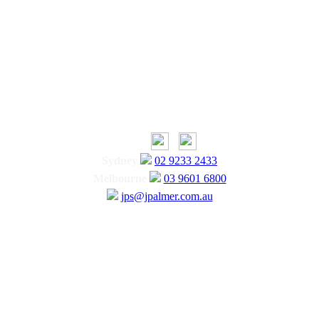
Sydney
02 9233 2433
Melbourne
03 9601 6800
jps@jpalmer.com.au