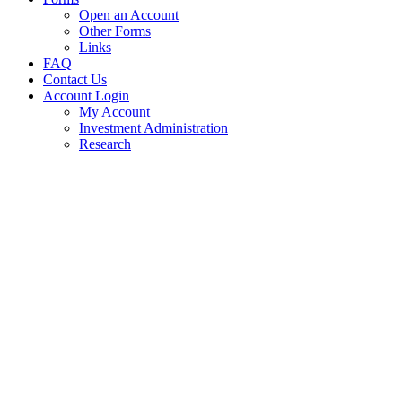
Open an Account
Other Forms
Links
FAQ
Contact Us
Account Login
My Account
Investment Administration
Research