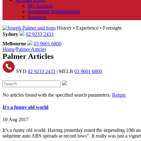
Account Login
My Account
Investment Administration
Research
History • Experience • Foresight
Sydney
02 9233 2433
Melbourne
03 9601 6800
Home
/
Palmer Articles
Palmer Articles
SYD
02 9233 2433
| MELB
03 9601 6800
No articles found with the specified search parameters.
Return
It's a funny old world
10 Aug 2017
It’s a funny old world. Having yesterday noted the impending 10th ann
subprime auto ABS spreads at record lows”. It really was just a vignet