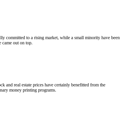
lly committed to a rising market, while a small minority have been
e came out on top.
k and real estate prices have certainly benefitted from the
dinary money printing programs.