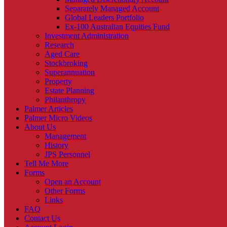
Separately Managed Account
Global Leaders Portfolio
Ex-100 Australian Equities Fund
Investment Administration
Research
Aged Care
Stockbroking
Superannuation
Property
Estate Planning
Philanthropy
Palmer Articles
Palmer Micro Videos
About Us
Management
History
JPS Personnel
Tell Me More
Forms
Open an Account
Other Forms
Links
FAQ
Contact Us