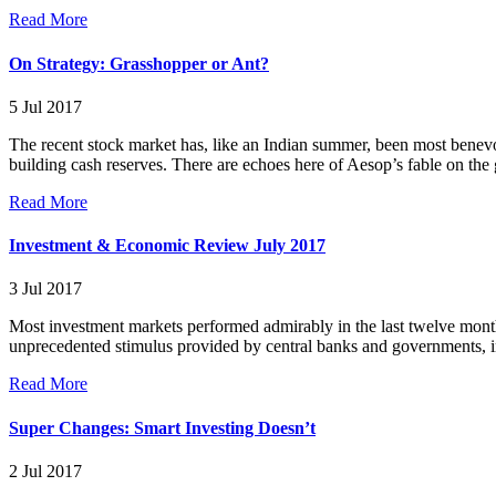
Read More
On Strategy: Grasshopper or Ant?
5 Jul 2017
The recent stock market has, like an Indian summer, been most benevol
building cash reserves. There are echoes here of Aesop’s fable on the
Read More
Investment & Economic Review July 2017
3 Jul 2017
Most investment markets performed admirably in the last twelve months
unprecedented stimulus provided by central banks and governments, in
Read More
Super Changes: Smart Investing Doesn’t
2 Jul 2017