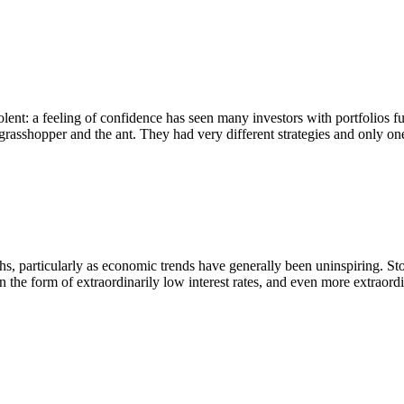
ent: a feeling of confidence has seen many investors with portfolios fu
 grasshopper and the ant. They had very different strategies and only on
, particularly as economic trends have generally been uninspiring. Stoc
 the form of extraordinarily low interest rates, and even more extraor