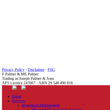
Privacy Policy
·
Disclaimer
·
FSG
F Palmer & ME Palmer
Trading as Joseph Palmer & Sons
AFS Licence 247067 · ABN 29 548 490 818
Home
Services
Investment Management
Managed Discretionary Account