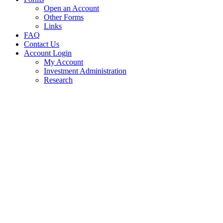
Open an Account
Other Forms
Links
FAQ
Contact Us
Account Login
My Account
Investment Administration
Research