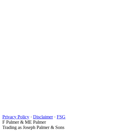
Privacy Policy
·
Disclaimer
·
FSG
F Palmer & ME Palmer
Trading as Joseph Palmer & Sons