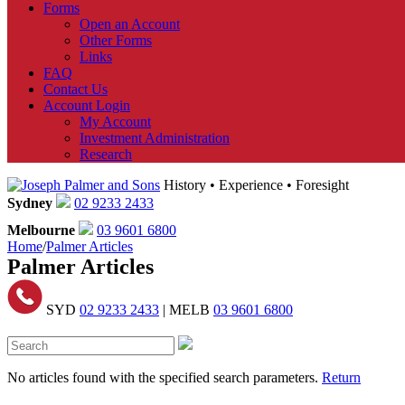
Forms
Open an Account
Other Forms
Links
FAQ
Contact Us
Account Login
My Account
Investment Administration
Research
History • Experience • Foresight
Sydney
02 9233 2433
Melbourne
03 9601 6800
Home
/
Palmer Articles
Palmer Articles
SYD
02 9233 2433
| MELB
03 9601 6800
No articles found with the specified search parameters.
Return