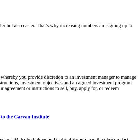
er but also easier. That’s why increasing numbers are signing up to
whereby you provide discretion to an investment manager to manage
structions, investment
objectives
and an agreed investment program.
r agreement or instructions to sell, buy, apply for, or redeem
o the Garvan Institute
ectors, Malcolm Palmer and Gabriel Farago, had the pleasure last