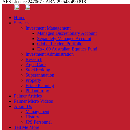
AFS Licence 247067 · ABN 29 548 490 818
Home
Services
Investment Management
Managed Discretionary Account
Separately Managed Account
Global Leaders Portfolio
Ex-100 Australian Equities Fund
Investment Administration
Research
Aged Care
Stockbroking
Superannuation
Property
Estate Planning
Philanthropy
Palmer Articles
Palmer Micro Videos
About Us
Management
History
JPS Personnel
Tell Me More