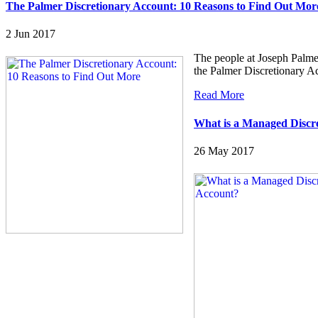
The Palmer Discretionary Account: 10 Reasons to Find Out Mor
2 Jun 2017
The people at Joseph Palmer
the Palmer Discretionary 
Read More
What is a Managed Discr
26 May 2017