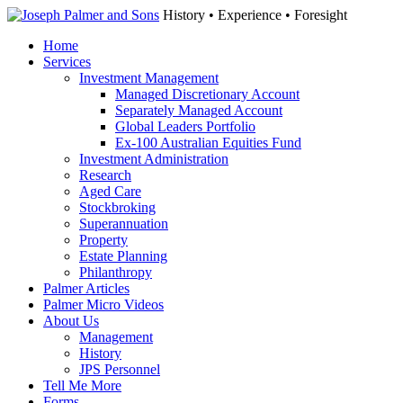
History • Experience • Foresight
Home
Services
Investment Management
Managed Discretionary Account
Separately Managed Account
Global Leaders Portfolio
Ex-100 Australian Equities Fund
Investment Administration
Research
Aged Care
Stockbroking
Superannuation
Property
Estate Planning
Philanthropy
Palmer Articles
Palmer Micro Videos
About Us
Management
History
JPS Personnel
Tell Me More
Forms