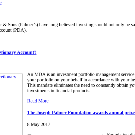
e
 & Sons (Palmer’s) have long believed investing should not only be saf
Account (PDA).
etionary Account?
An MDA is an investment portfolio management service 
your portfolio on your behalf in accordance with your in
This mandate eliminates the need to constantly obtain you
investments in financial products.
Read More
The Joseph Palmer Foundation awards annual prize t
8 May 2017
Foundation dir