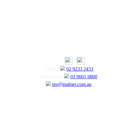
Sydney
02 9233 2433
Melbourne
03 9601 6800
jps@jpalmer.com.au