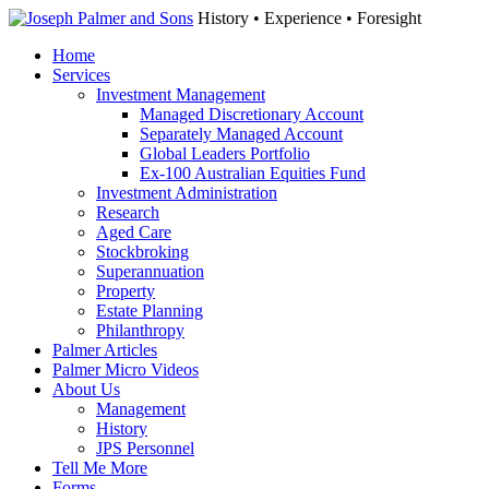
History • Experience • Foresight
Home
Services
Investment Management
Managed Discretionary Account
Separately Managed Account
Global Leaders Portfolio
Ex-100 Australian Equities Fund
Investment Administration
Research
Aged Care
Stockbroking
Superannuation
Property
Estate Planning
Philanthropy
Palmer Articles
Palmer Micro Videos
About Us
Management
History
JPS Personnel
Tell Me More
Forms