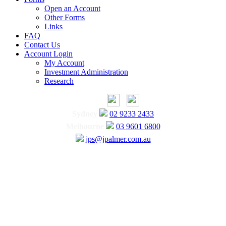
Open an Account
Other Forms
Links
FAQ
Contact Us
Account Login
My Account
Investment Administration
Research
Sydney
02 9233 2433
Melbourne
03 9601 6800
jps@jpalmer.com.au