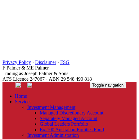
Privacy Policy
·
Disclaimer
·
FSG
F Palmer & ME Palmer
Trading as Joseph Palmer & Sons
AFS Licence 247067 · ABN 29 548 490 818
Toggle navigation
Home
Services
Investment Management
Managed Discretionary Account
Separately Managed Account
Global Leaders Portfolio
Ex-100 Australian Equities Fund
Investment Administration