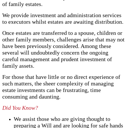
of family estates.
We provide investment and administration services
to executors whilst estates are awaiting distribution.
Once estates are transferred to a spouse, children or
other family members, challenges arise that may not
have been previously considered. Among these
several will undoubtedly concern the ongoing
careful management and prudent investment of
family assets.
For those that have little or no direct experience of
such matters, the sheer complexity of managing
estate investments can be frustrating, time
consuming and daunting.
Did You Know?
We assist those who are giving thought to
preparing a Will and are looking for safe hands