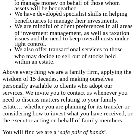
to manage money on behalf of those whom
assets will be bequeathed.
We have developed specialist skills in helping
beneficiaries to manage their investments.
We are mindful of client preferences in all areas
of investment management, as well as taxation
issues and the need to keep overall costs under
tight control.
We also offer transactional services to those
who may decide to sell out of stocks held
within an estate.
Above everything we are a family firm, applying the
wisdom of 15 decades, and making ourselves
personally available to clients who adopt our
services. We invite you to contact us whenever you
need to discuss matters relating to your family
estate… whether you are planning for its transfer or
considering how to invest what you have received, or
the executor acting on behalf of family members.
You will find we are a ‘
safe pair of hands
’.