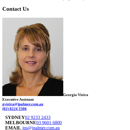
Contact Us
Georgia Vieira
Executive Assistant
gvieira@jpalmer.com.au
(02) 8224 3306
SYDNEY
02 9233 2433
MELBOURNE
03 9601 6800
EMAIL
jps@jpalmer.com.au