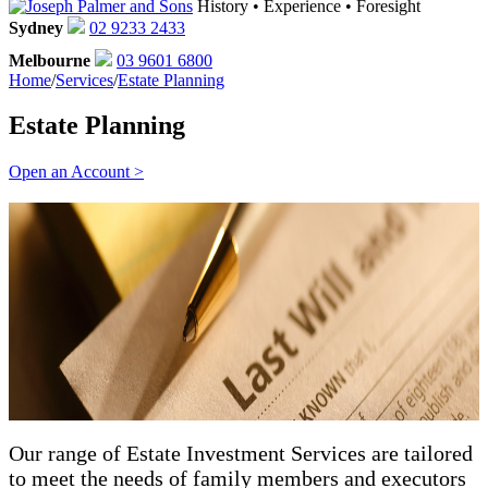
History • Experience • Foresight
Sydney
02 9233 2433
Melbourne
03 9601 6800
Home
/
Services
/
Estate Planning
Estate Planning
Open an Account >
Our range of Estate Investment Services are tailored
to meet the needs of family members and executors