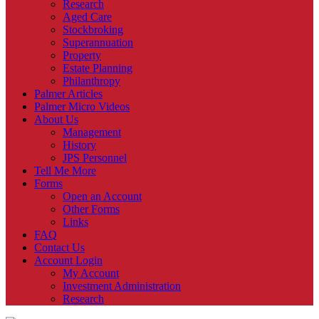
Research
Aged Care
Stockbroking
Superannuation
Property
Estate Planning
Philanthropy
Palmer Articles
Palmer Micro Videos
About Us
Management
History
JPS Personnel
Tell Me More
Forms
Open an Account
Other Forms
Links
FAQ
Contact Us
Account Login
My Account
Investment Administration
Research