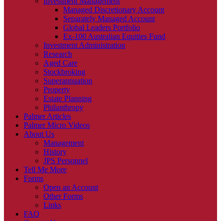
Investment Management
Managed Discretionary Account
Separately Managed Account
Global Leaders Portfolio
Ex-100 Australian Equities Fund
Investment Administration
Research
Aged Care
Stockbroking
Superannuation
Property
Estate Planning
Philanthropy
Palmer Articles
Palmer Micro Videos
About Us
Management
History
JPS Personnel
Tell Me More
Forms
Open an Account
Other Forms
Links
FAQ