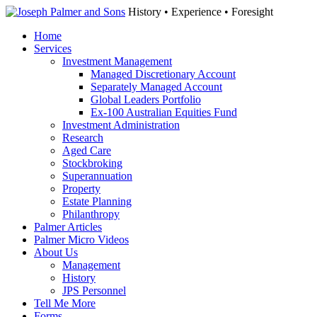
History • Experience • Foresight
Home
Services
Investment Management
Managed Discretionary Account
Separately Managed Account
Global Leaders Portfolio
Ex-100 Australian Equities Fund
Investment Administration
Research
Aged Care
Stockbroking
Superannuation
Property
Estate Planning
Philanthropy
Palmer Articles
Palmer Micro Videos
About Us
Management
History
JPS Personnel
Tell Me More
Forms