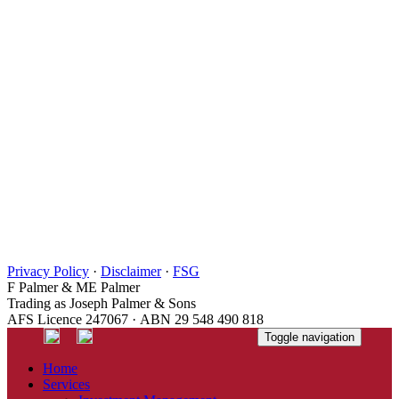
Privacy Policy
·
Disclaimer
·
FSG
F Palmer & ME Palmer
Trading as Joseph Palmer & Sons
AFS Licence 247067 · ABN 29 548 490 818
Toggle navigation
Home
Services