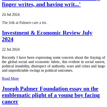
finger writes, and having writ...'
24 Jul 2024
The folk at Palmers care a lot.
Investment & Economic Review July
2024
22 Jul 2024
Recently I have been expressing some concern about the fraying of
the global social and economic fabric, this evident in social unrest,
political instability, disrespect of authority, wars and crises and large
and unpredictable swings in political outcomes.
Read More
Joseph Palmer Foundation essay on the
emblematic plight of a young boy facing
cancer