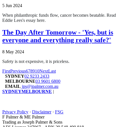
5 Jun 2024
When philanthropic funds flow, cancer becomes beatable.
Read
Eddie Lees's essay here.
The Day After Tomorrow - 'Yes, but is
everyone and everything really safe?'
8 May 2024
Safety is not expensive, it is priceless.
First
Previous
6
7
8
9
10
Next
Last
SYDNEY
02 9233 2433
MELBOURNE
03 9601 6800
EMAIL
jps@jpalmer.com.au
SYDNEY
MELBOURNE
|
Privacy Policy
·
Disclaimer
·
FSG
F Palmer & ME Palmer
Trading as Joseph Palmer & Sons