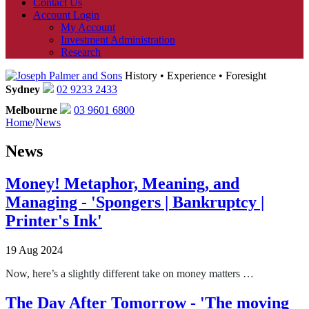
Contact Us
Account Login
My Account
Investment Administration
Research
History • Experience • Foresight
Sydney
02 9233 2433
Melbourne
03 9601 6800
Home
/
News
News
Money! Metaphor, Meaning, and
Managing - 'Spongers | Bankruptcy |
Printer's Ink'
19 Aug 2024
Now, here’s a slightly different take on money matters …
The Day After Tomorrow - 'The moving