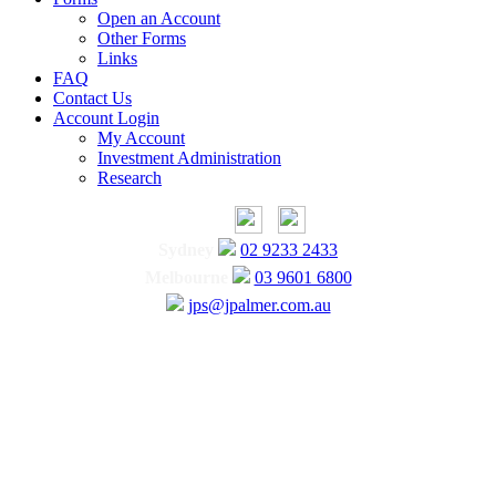
Open an Account
Other Forms
Links
FAQ
Contact Us
Account Login
My Account
Investment Administration
Research
Sydney
02 9233 2433
Melbourne
03 9601 6800
jps@jpalmer.com.au