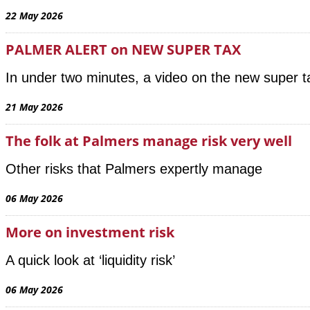
22 May 2026
PALMER ALERT on NEW SUPER TAX
In under two minutes, a video on the new super 
21 May 2026
The folk at Palmers manage risk very well
Other risks that Palmers expertly manage
06 May 2026
More on investment risk
A quick look at ‘liquidity risk’
06 May 2026