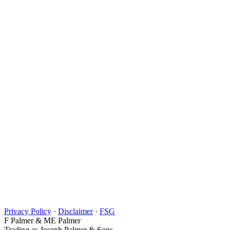
Privacy Policy
·
Disclaimer
·
FSG
F Palmer & ME Palmer
Trading as Joseph Palmer & Sons