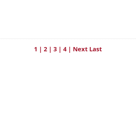
1
|
2
|
3
|
4
|
Next
Last