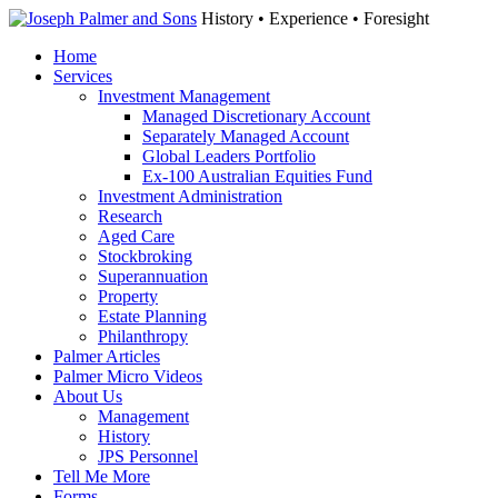
History • Experience • Foresight
Home
Services
Investment Management
Managed Discretionary Account
Separately Managed Account
Global Leaders Portfolio
Ex-100 Australian Equities Fund
Investment Administration
Research
Aged Care
Stockbroking
Superannuation
Property
Estate Planning
Philanthropy
Palmer Articles
Palmer Micro Videos
About Us
Management
History
JPS Personnel
Tell Me More
Forms