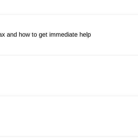
tax and how to get immediate help