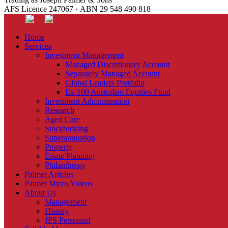
AFS Licence 247067 · ABN 29 548 490 818
Home
Services
Investment Management
Managed Discretionary Account
Separately Managed Account
Global Leaders Portfolio
Ex-100 Australian Equities Fund
Investment Administration
Research
Aged Care
Stockbroking
Superannuation
Property
Estate Planning
Philanthropy
Palmer Articles
Palmer Micro Videos
About Us
Management
History
JPS Personnel