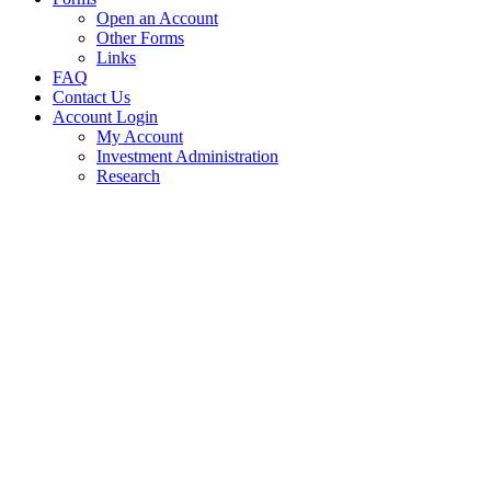
Open an Account
Other Forms
Links
FAQ
Contact Us
Account Login
My Account
Investment Administration
Research