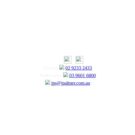
Sydney
02 9233 2433
Melbourne
03 9601 6800
jps@jpalmer.com.au