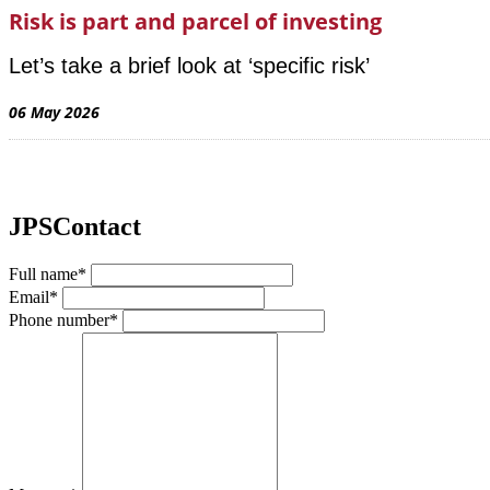
Risk is part and parcel of investing
Let’s take a brief look at ‘specific risk’
06 May 2026
JPSContact
Full name*
Email*
Phone number*