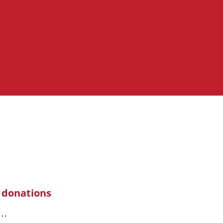
 donations
s…