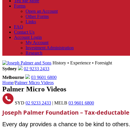
Tell Me More
Forms
Open an Account
Other Forms
Links
FAQ
Contact Us
Account Login
My Account
Investment Administration
Research
History • Experience • Foresight
Sydney
02 9233 2433
Melbourne
03 9601 6800
Home
/
Palmer Micro Videos
Palmer Micro Videos
SYD
02 9233 2433
| MELB
03 9601 6800
Joseph Palmer Foundation – Tax-deductable
Every day provides a chance to be kind to other