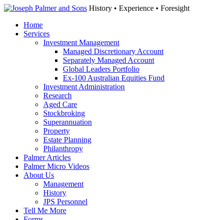
History • Experience • Foresight
Home
Services
Investment Management
Managed Discretionary Account
Separately Managed Account
Global Leaders Portfolio
Ex-100 Australian Equities Fund
Investment Administration
Research
Aged Care
Stockbroking
Superannuation
Property
Estate Planning
Philanthropy
Palmer Articles
Palmer Micro Videos
About Us
Management
History
JPS Personnel
Tell Me More
Forms