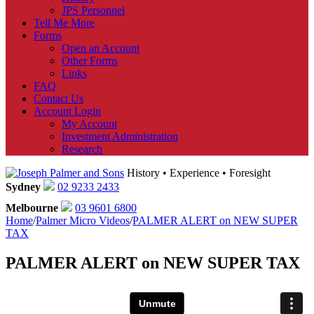
JPS Personnel
Tell Me More
Forms
Open an Account
Other Forms
Links
FAQ
Contact Us
Account Login
My Account
Investment Administration
Research
History • Experience • Foresight
Sydney
02 9233 2433
Melbourne
03 9601 6800
Home
/
Palmer Micro Videos
/
PALMER ALERT on NEW SUPER
TAX
PALMER ALERT on NEW SUPER TAX