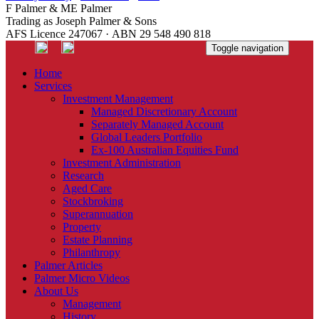
F Palmer & ME Palmer
Trading as Joseph Palmer & Sons
AFS Licence 247067 · ABN 29 548 490 818
Toggle navigation
Home
Services
Investment Management
Managed Discretionary Account
Separately Managed Account
Global Leaders Portfolio
Ex-100 Australian Equities Fund
Investment Administration
Research
Aged Care
Stockbroking
Superannuation
Property
Estate Planning
Philanthropy
Palmer Articles
Palmer Micro Videos
About Us
Management
History