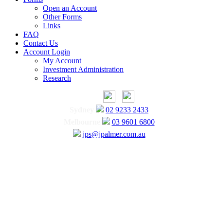
Open an Account
Other Forms
Links
FAQ
Contact Us
Account Login
My Account
Investment Administration
Research
Sydney
02 9233 2433
Melbourne
03 9601 6800
jps@jpalmer.com.au