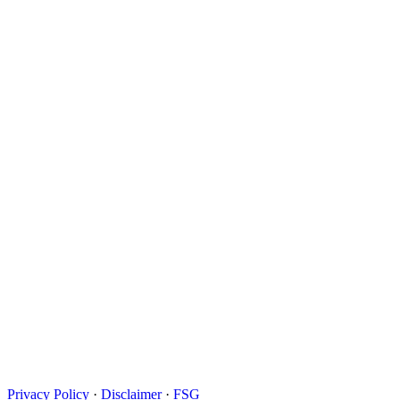
Privacy Policy
·
Disclaimer
·
FSG