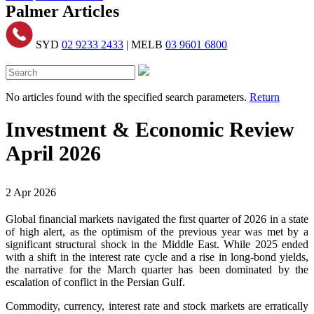
Palmer Articles
SYD
02 9233 2433
| MELB
03 9601 6800
No articles found with the specified search parameters.
Return
Investment & Economic Review
April 2026
2 Apr 2026
Global financial markets navigated the first quarter of 2026 in a state
of high alert, as the optimism of the previous year was met by a
significant structural shock in the Middle East. While 2025 ended
with a shift in the interest rate cycle and a rise in long-bond yields,
the narrative for the March quarter has been dominated by the
escalation of conflict in the Persian Gulf.
Commodity, currency, interest rate and stock markets are erratically