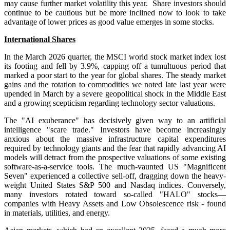
may cause further market volatility this year. Share investors should
continue to be cautious but be more inclined now to look to take
advantage of lower prices as good value emerges in some stocks.
International Shares
In the March 2026 quarter, the MSCI world stock market index
lost
its footing and
fell by 3.9%,
capping off a tumultuous period that
marked a poor start to the year for global shares. The steady market
gains and the rotation to commodities we noted late last year were
upended in March by a severe geopolitical shock in the Middle East
and a growing scepticism regarding technology sector valuations.
The "AI exuberance" has decisively given way to an artificial
intelligence "scare trade." Investors have become increasingly
anxious about the massive infrastructure capital expenditures
required by technology giants and the fear that rapidly advancing AI
models will detract from the prospective valuations of some existing
software-as-a-service tools. The much-vaunted US "Magnificent
Seven" experienced a collective sell-off, dragging down the heavy-
weight United States S&P 500 and Nasdaq indices. Conversely,
many investors rotated toward so-called "HALO" stocks—
companies with Heavy Assets and Low Obsolescence risk - found
in materials, utilities, and energy.