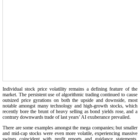
Individual stock price volatility remains a defining feature of the
market. The persistent use of algorithmic trading continued to cause
outsized price gyrations on both the upside and downside, most
notable amongst many technology and high-growth stocks, which
recently bore the brunt of heavy selling as bond yields rose, and a
contrary downwards trade of last years’ AI exuberance prevailed.
There are some examples amongst the mega companies; but smaller
and mid-cap stocks were even more volatile, experiencing massive
swings coincident with profit reports and guidance statements.