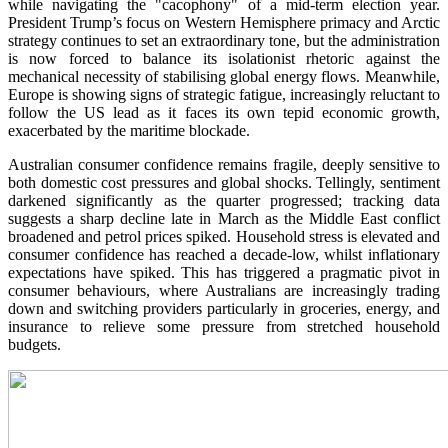
while navigating the "cacophony" of a mid-term election year.
President Trump’s focus on Western Hemisphere primacy and Arctic
strategy continues to set an extraordinary tone, but the administration
is now forced to balance its isolationist rhetoric against the
mechanical necessity of stabilising global energy flows. Meanwhile,
Europe is showing signs of strategic fatigue, increasingly reluctant to
follow the US lead as it faces its own tepid economic growth,
exacerbated by the maritime blockade.
Australian consumer confidence remains fragile, deeply sensitive to
both domestic cost pressures and global shocks. Tellingly, sentiment
darkened significantly as the quarter progressed; tracking data
suggests a sharp decline late in March as the Middle East conflict
broadened and petrol prices spiked. Household stress is elevated and
consumer confidence has reached a decade-low, whilst inflationary
expectations have spiked. This has triggered a pragmatic pivot in
consumer behaviours, where Australians are increasingly trading
down and switching providers particularly in groceries, energy, and
insurance to relieve some pressure from stretched household
budgets.