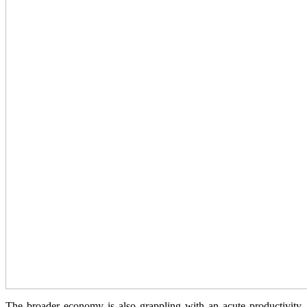
The broader economy is also grappling with an acute productivity