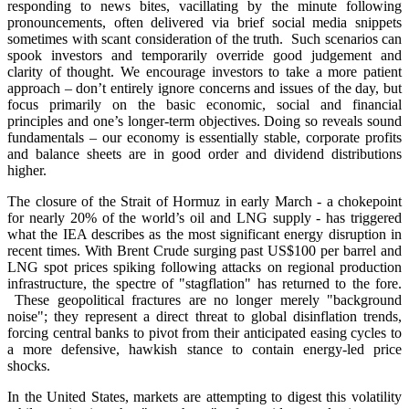
responding to news bites, vacillating by the minute following
pronouncements, often delivered via brief social media snippets
sometimes with scant consideration of the truth. Such scenarios can
spook investors and temporarily override good judgement and
clarity of thought. We encourage investors to take a more patient
approach – don’t entirely ignore concerns and issues of the day, but
focus primarily on the basic economic, social and financial
principles and one’s longer-term objectives. Doing so reveals sound
fundamentals – our economy is essentially stable, corporate profits
and balance sheets are in good order and dividend distributions
higher.
The closure of the Strait of Hormuz in early March - a chokepoint
for nearly 20% of the world’s oil and LNG supply - has triggered
what the IEA describes as the most significant energy disruption in
recent times. With Brent Crude surging past US$100 per barrel and
LNG spot prices spiking following attacks on regional production
infrastructure, the spectre of "stagflation" has returned to the fore.
These geopolitical fractures are no longer merely "background
noise"; they represent a direct threat to global disinflation trends,
forcing central banks to pivot from their anticipated easing cycles to
a more defensive, hawkish stance to contain energy-led price
shocks.
In the United States, markets are attempting to digest this volatility