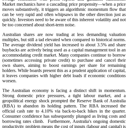
Market mechanics have a cascading price propensity—when a price
moves substantively, it triggers an algorithmic momentum flow that
can be very rapid and often whipsaws in the other direction just as
quickly. Investors need to be aware of this inherent volatility and not
be too concerned about short-term noise.
Australian shares are now trading at less demanding valuation
multiples, but still a tad elevated when compared to historical norms.
The average dividend yield has increased to about 3.5% and share
buybacks are actively being used as a capital management tool in an
accommodating credit market. Many companies continue to borrow
(sometimes accessing private credit) to purchase and cancel their
own shares, aiming to boost earnings per share for remaining
holders. While boards present this as a prudent application of capital,
it leaves companies with higher debt loads if economic conditions
worsen.
The Australian economy is facing a distinct shift in momentum.
Strong domestic price pressures, a tight labour market, and a
geopolitical energy shock prompted the Reserve Bank of Australia
(RBA) to abandon its holding pattern. The RBA increased the
official cash rate to 4.10% via back-to-back hikes in the quarter.
Consumer confidence has subsequently plunged as living costs and
borrowing rates climb. Furthermore, Australia's ongoing domestic
productivity problem means the cost of inputs (labour and capital) is