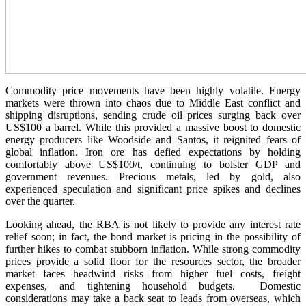
Commodity price movements have been highly volatile. Energy
markets were thrown into chaos due to Middle East conflict and
shipping disruptions, sending crude oil prices surging back over
US$100 a barrel. While this provided a massive boost to domestic
energy producers like Woodside and Santos, it reignited fears of
global inflation. Iron ore has defied expectations by holding
comfortably above US$100/t, continuing to bolster GDP and
government revenues. Precious metals, led by gold, also
experienced speculation and significant price spikes and declines
over the quarter.
Looking ahead, the RBA is not likely to provide any interest rate
relief soon; in fact, the bond market is pricing in the possibility of
further hikes to combat stubborn inflation. While strong commodity
prices provide a solid floor for the resources sector, the broader
market faces headwind risks from higher fuel costs, freight
expenses, and tightening household budgets. Domestic
considerations may take a back seat to leads from overseas, which