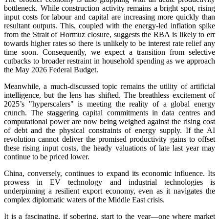
bottleneck. While construction activity remains a bright spot, rising
input costs for labour and capital are increasing more quickly than
resultant outputs. This, coupled with the energy-led inflation spike
from the Strait of Hormuz closure, suggests the RBA is likely to err
towards higher rates so there is unlikely to be interest rate relief any
time soon. Consequently, we expect a transition from selective
cutbacks to broader restraint in household spending as we approach
the May 2026 Federal Budget.
Meanwhile, a much-discussed topic remains the utility of artificial
intelligence, but the lens has shifted. The breathless excitement of
2025’s "hyperscalers" is meeting the reality of a global energy
crunch. The staggering capital commitments in data centres and
computational power are now being weighed against the rising cost
of debt and the physical constraints of energy supply. If the AI
revolution cannot deliver the promised productivity gains to offset
these rising input costs, the heady valuations of late last year may
continue to be priced lower.
China, conversely, continues to expand its economic influence. Its
prowess in EV technology and industrial technologies is
underpinning a resilient export economy, even as it navigates the
complex diplomatic waters of the Middle East crisis.
It is a fascinating, if sobering, start to the year—one where market