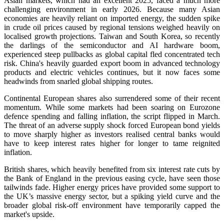
Asian markets, which had an excellent 2025, faced a much more
challenging environment in early 2026. Because many Asian
economies are heavily reliant on imported energy, the sudden spike
in crude oil prices caused by regional tensions weighed heavily on
localised growth projections. Taiwan and South Korea, so recently
the darlings of the semiconductor and AI hardware boom,
experienced steep pullbacks as global capital fled concentrated tech
risk. China's heavily guarded export boom in advanced technology
products and electric vehicles continues, but it now faces some
headwinds from snarled global shipping routes.
Continental European shares also surrendered some of their recent
momentum. While some markets had been soaring on Eurozone
defence spending and falling inflation, the script flipped in March.
The threat of an adverse supply shock forced European bond yields
to move sharply higher as investors realised central banks would
have to keep interest rates higher for longer to tame reignited
inflation.
British shares, which heavily benefited from six interest rate cuts by
the Bank of England in the previous easing cycle, have seen those
tailwinds fade. Higher energy prices have provided some support to
the UK’s massive energy sector, but a spiking yield curve and the
broader global risk-off environment have temporarily capped the
market's upside.