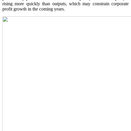
rising more quickly than outputs, which may constrain corporate
profit growth in the coming years.