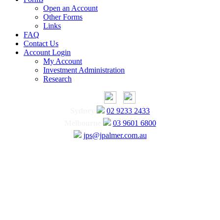
Open an Account
Other Forms
Links
FAQ
Contact Us
Account Login
My Account
Investment Administration
Research
Sydney
02 9233 2433
Melbourne
03 9601 6800
jps@jpalmer.com.au