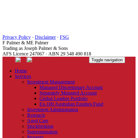
Privacy Policy
·
Disclaimer
·
FSG
F Palmer & ME Palmer
Trading as Joseph Palmer & Sons
AFS Licence 247067 · ABN 29 548 490 818
Toggle navigation
Home
Services
Investment Management
Managed Discretionary Account
Separately Managed Account
Global Leaders Portfolio
Ex-100 Australian Equities Fund
Investment Administration
Research
Aged Care
Stockbroking
Superannuation
Property