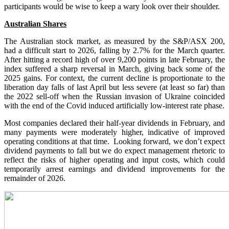
participants would be wise to keep a wary look over their shoulder.
Australian Shares
The Australian stock market, as measured by the S&P/ASX 200,
had a difficult start to 2026, falling by 2.7% for the March quarter.
After hitting a record high of over 9,200 points in late February, the
index suffered a sharp reversal in March, giving back some of the
2025 gains. For context, the current decline is proportionate to the
liberation day falls of last April but less severe (at least so far) than
the 2022 sell-off when the Russian invasion of Ukraine coincided
with the end of the Covid induced artificially low-interest rate phase.
Most companies declared their half-year dividends in February, and
many payments were moderately higher, indicative of improved
operating conditions at that time. Looking forward, we don’t expect
dividend payments to fall but we do expect management rhetoric to
reflect the risks of higher operating and input costs, which could
temporarily arrest earnings and dividend improvements for the
remainder of 2026.