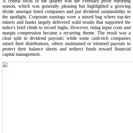
A central focus of the quarter was the February profit reporting
season, which was generally pleasing but highlighted a growing
divide amongst listed companies and put dividend sustainability in
the spotlight. Corporate earnings were a mixed bag where top-tier
miners and banks largely delivered solid results that supported the
index's brief climb to record highs. However, rising input costs and
margin compression became a recurring theme. The result was a
clear split in dividend payouts: while some cash-rich companies
raised their distributions, others maintained or trimmed payouts to
protect their balance sheets and redirect funds toward financial
capital management.