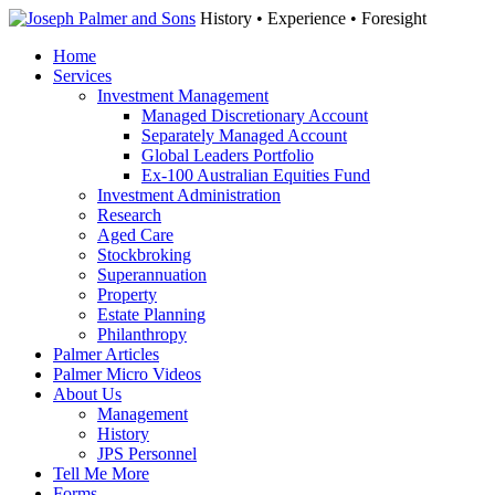
History • Experience • Foresight
Home
Services
Investment Management
Managed Discretionary Account
Separately Managed Account
Global Leaders Portfolio
Ex-100 Australian Equities Fund
Investment Administration
Research
Aged Care
Stockbroking
Superannuation
Property
Estate Planning
Philanthropy
Palmer Articles
Palmer Micro Videos
About Us
Management
History
JPS Personnel
Tell Me More
Forms