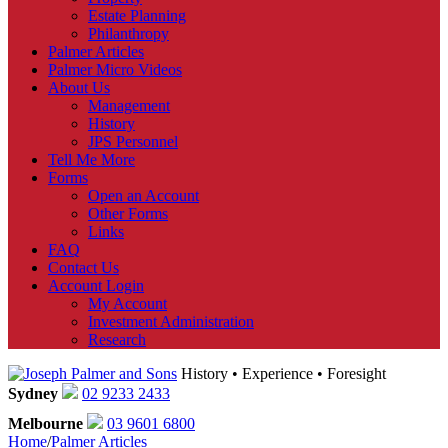
Estate Planning
Philanthropy
Palmer Articles
Palmer Micro Videos
About Us
Management
History
JPS Personnel
Tell Me More
Forms
Open an Account
Other Forms
Links
FAQ
Contact Us
Account Login
My Account
Investment Administration
Research
History • Experience • Foresight
Sydney
02 9233 2433
Melbourne
03 9601 6800
Home
/
Palmer Articles