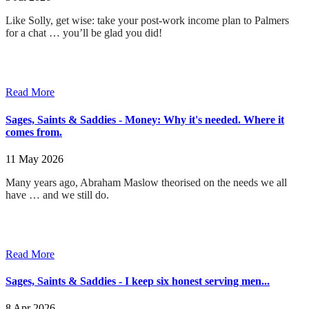
Like Solly, get wise: take your post-work income plan to Palmers
for a chat … you’ll be glad you did!
Read More
Sages, Saints & Saddies - Money: Why it's needed. Where it
comes from.
11 May 2026
Many years ago, Abraham Maslow theorised on the needs we all
have … and we still do
.
Read More
Sages, Saints & Saddies - I keep six honest serving men...
8 Apr 2026