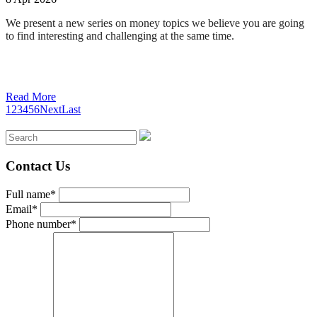
We present a new series on money topics we believe you are going
to find interesting and challenging at the same time
.
Read More
1
2
3
4
5
6
Next
Last
Contact Us
Full name*
Email*
Phone number*