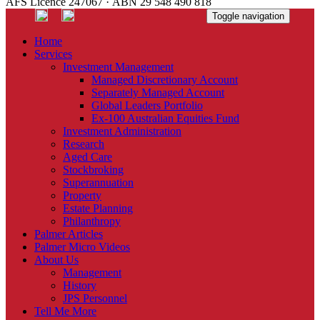
AFS Licence 247067 · ABN 29 548 490 818
Toggle navigation
Home
Services
Investment Management
Managed Discretionary Account
Separately Managed Account
Global Leaders Portfolio
Ex-100 Australian Equities Fund
Investment Administration
Research
Aged Care
Stockbroking
Superannuation
Property
Estate Planning
Philanthropy
Palmer Articles
Palmer Micro Videos
About Us
Management
History
JPS Personnel
Tell Me More