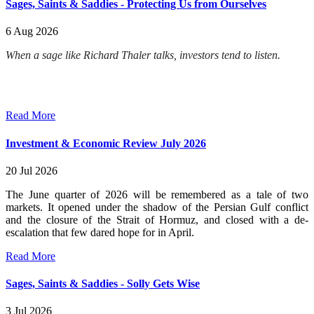
Sages, Saints & Saddies - Protecting Us from Ourselves
6 Aug 2026
When a sage like Richard Thaler talks, investors tend to listen.
Read More
Investment & Economic Review July 2026
20 Jul 2026
The June quarter of 2026 will be remembered as a tale of two
markets. It opened under the shadow of the Persian Gulf conflict
and the closure of the Strait of Hormuz, and closed with a de-
escalation that few dared hope for in April.
Read More
Sages, Saints & Saddies - Solly Gets Wise
3 Jul 2026