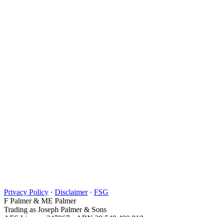
Privacy Policy
·
Disclaimer
·
FSG
F Palmer & ME Palmer
Trading as Joseph Palmer & Sons