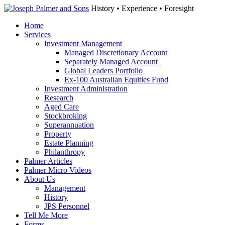
History • Experience • Foresight
Home
Services
Investment Management
Managed Discretionary Account
Separately Managed Account
Global Leaders Portfolio
Ex-100 Australian Equities Fund
Investment Administration
Research
Aged Care
Stockbroking
Superannuation
Property
Estate Planning
Philanthropy
Palmer Articles
Palmer Micro Videos
About Us
Management
History
JPS Personnel
Tell Me More
Forms