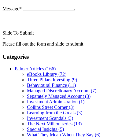
Message*
Slide To Submit
»
Please fill out the form and slide to submit
Categories
Palmer Articles
(166)
eBooks Library
(72)
Three Pillars Investing
(9)
Behavioural Finance
(11)
Managed Discretionary Account
(7)
Separately Managed Account
(3)
Investment Administration
(1)
Collins Street Corner
(3)
Learning from the Greats
(3)
Investment Scandals
(3)
The Next Million series
(13)
Special Insights
(5)
What They Mean When They Say
(6)