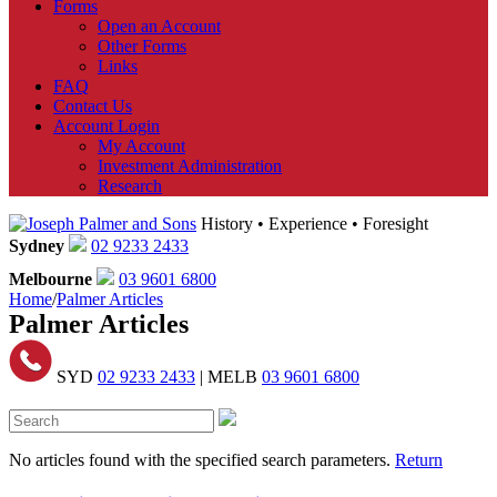
Forms
Open an Account
Other Forms
Links
FAQ
Contact Us
Account Login
My Account
Investment Administration
Research
History • Experience • Foresight
Sydney
02 9233 2433
Melbourne
03 9601 6800
Home
/
Palmer Articles
Palmer Articles
SYD
02 9233 2433
| MELB
03 9601 6800
No articles found with the specified search parameters.
Return