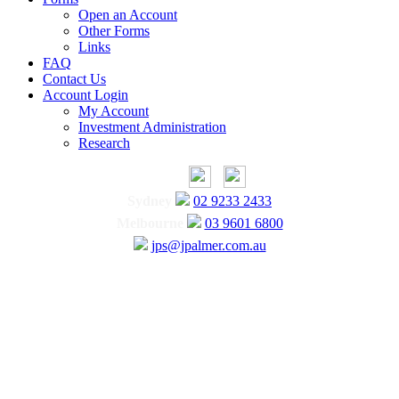
Open an Account
Other Forms
Links
FAQ
Contact Us
Account Login
My Account
Investment Administration
Research
Sydney
02 9233 2433
Melbourne
03 9601 6800
jps@jpalmer.com.au