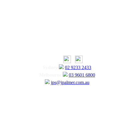
Sydney
02 9233 2433
Melbourne
03 9601 6800
jps@jpalmer.com.au