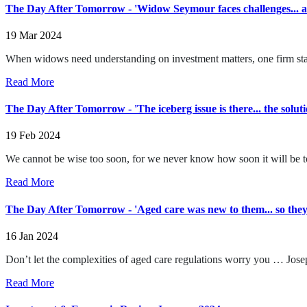
The Day After Tomorrow - 'Widow Seymour faces challenges... an
19 Mar 2024
When widows need understanding on investment matters, one firm sta
Read More
The Day After Tomorrow - 'The iceberg issue is there... the soluti
19 Feb 2024
We cannot be wise too soon, for we never know how soon it will be to
Read More
The Day After Tomorrow - 'Aged care was new to them... so they
16 Jan 2024
Don’t let the complexities of aged care regulations worry you … Josep
Read More