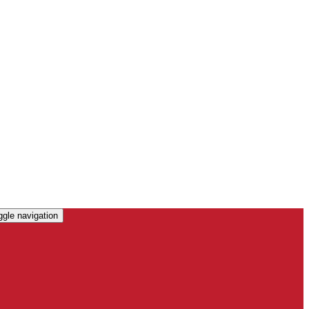
ggle navigation