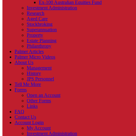
Ex-100 Australian Equities Fund
Investment Administration
Research
Aged Care
Stockbroking
Superannuation
Property
Estate Planning
Philanthropy
Palmer Articles
Palmer Micro Videos
About Us
Management
History
JPS Personnel
Tell Me More
Forms
Open an Account
Other Forms
Links
FAQ
Contact Us
Account Login
My Account
Investment Administration