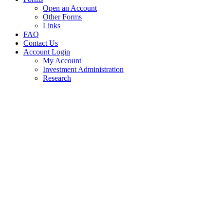
Open an Account
Other Forms
Links
FAQ
Contact Us
Account Login
My Account
Investment Administration
Research