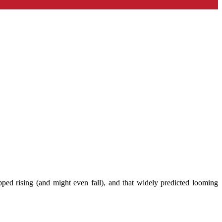
opped rising (and might even fall), and that widely predicted looming