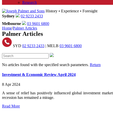
Research
History • Experience • Foresight
Sydney
02 9233 2433
Melbourne
03 9601 6800
Home
/
Palmer Articles
Palmer Articles
SYD
02 9233 2433
| MELB
03 9601 6800
No articles found with the specified search parameters.
Return
Investment & Economic Review April 2024
8 Apr 2024
A sense of relief has positively influenced global investment market
recession has remained a mirage.
Read More