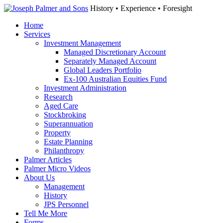
History • Experience • Foresight
Home
Services
Investment Management
Managed Discretionary Account
Separately Managed Account
Global Leaders Portfolio
Ex-100 Australian Equities Fund
Investment Administration
Research
Aged Care
Stockbroking
Superannuation
Property
Estate Planning
Philanthropy
Palmer Articles
Palmer Micro Videos
About Us
Management
History
JPS Personnel
Tell Me More
Forms