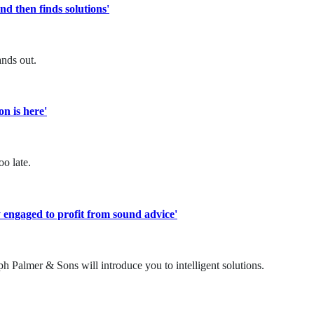
d then finds solutions'
nds out.
on is here'
o late.
 engaged to profit from sound advice'
h Palmer & Sons will introduce you to intelligent solutions.