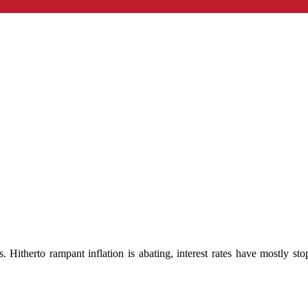
s. Hitherto rampant inflation is abating, interest rates have mostly st