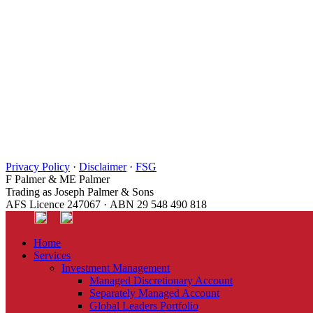
Privacy Policy
·
Disclaimer
·
FSG
F Palmer & ME Palmer
Trading as Joseph Palmer & Sons
AFS Licence 247067 · ABN 29 548 490 818
Home
Services
Investment Management
Managed Discretionary Account
Separately Managed Account
Global Leaders Portfolio