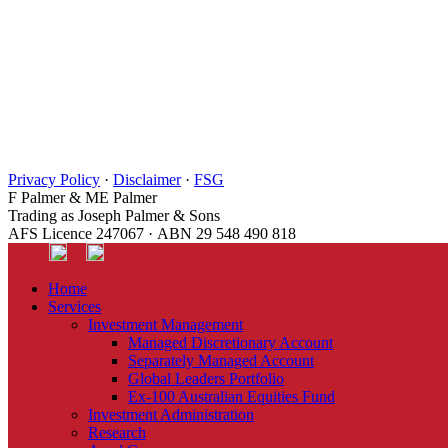
Privacy Policy
·
Disclaimer
·
FSG
F Palmer & ME Palmer
Trading as Joseph Palmer & Sons
AFS Licence 247067 · ABN 29 548 490 818
Home
Services
Investment Management
Managed Discretionary Account
Separately Managed Account
Global Leaders Portfolio
Ex-100 Australian Equities Fund
Investment Administration
Research