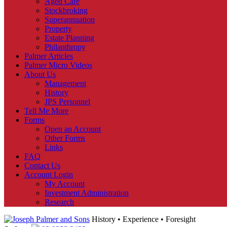
Aged Care
Stockbroking
Superannuation
Property
Estate Planning
Philanthropy
Palmer Articles
Palmer Micro Videos
About Us
Management
History
JPS Personnel
Tell Me More
Forms
Open an Account
Other Forms
Links
FAQ
Contact Us
Account Login
My Account
Investment Administration
Research
History • Experience • Foresight