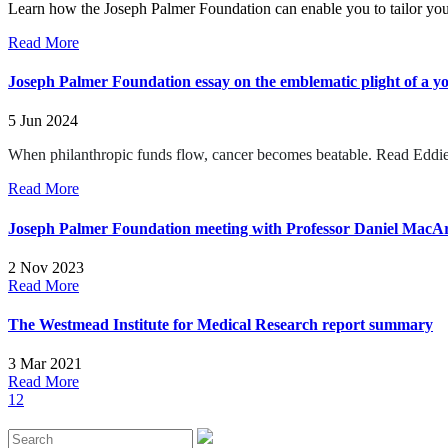
Learn how the Joseph Palmer Foundation can enable you to tailor you
Read More
Joseph Palmer Foundation essay on the emblematic plight of a y
5 Jun 2024
When philanthropic funds flow, cancer becomes beatable.
Read Eddie
Read More
Joseph Palmer Foundation meeting with Professor Daniel MacArt
2 Nov 2023
Read More
The Westmead Institute for Medical Research report summary
3 Mar 2021
Read More
1
2