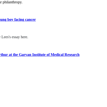
r philanthropy.
oung boy facing cancer
 Lees's essay here.
hur at the Garvan Institute of Medical Research