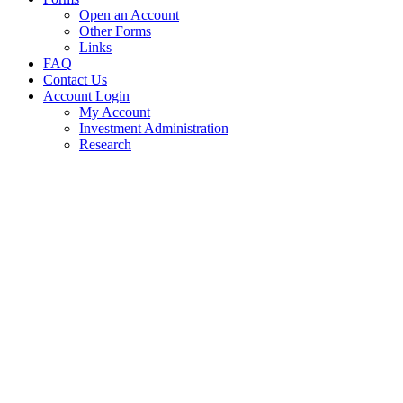
Open an Account
Other Forms
Links
FAQ
Contact Us
Account Login
My Account
Investment Administration
Research