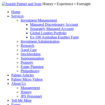
History • Experience • Foresight
Home
Services
Investment Management
Managed Discretionary Account
Separately Managed Account
Global Leaders Portfolio
Ex-100 Australian Equities Fund
Investment Administration
Research
Aged Care
Stockbroking
Superannuation
Property
Estate Planning
Philanthropy
Palmer Articles
Palmer Micro Videos
About Us
Management
History
JPS Personnel
Tell Me More
Forms