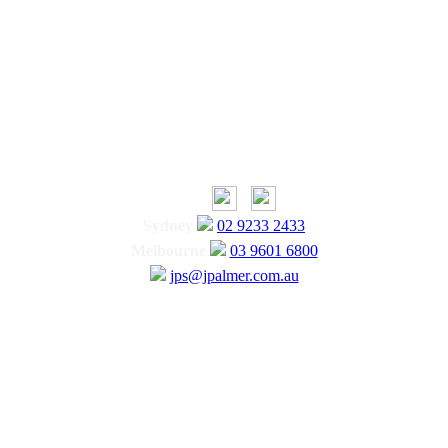
Sydney
02 9233 2433
Melbourne
03 9601 6800
jps@jpalmer.com.au