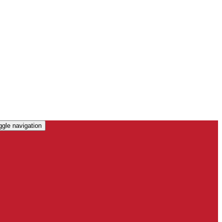
ggle navigation