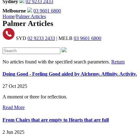
Sydney
02 9233 2433
Melbourne
03 9601 6800
Home
/
Palmer Articles
Palmer Articles
SYD
02 9233 2433
| MELB
03 9601 6800
No articles found with the specified search parameters.
Return
Doing Good - Feeling Good aided by Alchemy. Affinity. Activity.
27 Oct 2025
A moment or three for reflection.
Read More
From Chairs that are empty to Hearts that are full
2 Jun 2025