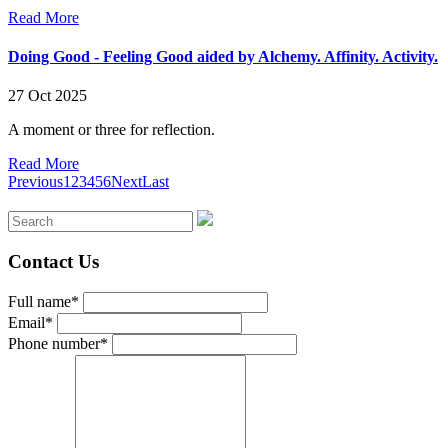
Read More
Doing Good - Feeling Good aided by Alchemy. Affinity. Activity.
27 Oct 2025
A moment or three for reflection.
Read More
Previous
1
2
3
4
5
6
Next
Last
Contact Us
Full name*
Email*
Phone number*