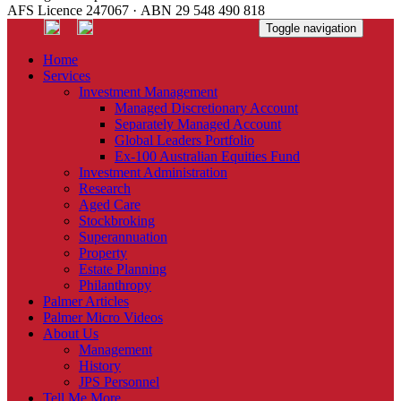
AFS Licence 247067 · ABN 29 548 490 818
Toggle navigation
Home
Services
Investment Management
Managed Discretionary Account
Separately Managed Account
Global Leaders Portfolio
Ex-100 Australian Equities Fund
Investment Administration
Research
Aged Care
Stockbroking
Superannuation
Property
Estate Planning
Philanthropy
Palmer Articles
Palmer Micro Videos
About Us
Management
History
JPS Personnel
Tell Me More