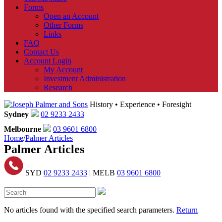
Forms
Open an Account
Other Forms
Links
FAQ
Contact Us
Account Login
My Account
Investment Administration
Research
History • Experience • Foresight
Sydney
02 9233 2433
Melbourne
03 9601 6800
Home
/
Palmer Articles
Palmer Articles
SYD
02 9233 2433
| MELB
03 9601 6800
No articles found with the specified search parameters.
Return