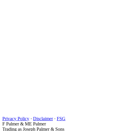
Privacy Policy
·
Disclaimer
·
FSG
F Palmer & ME Palmer
Trading as Joseph Palmer & Sons