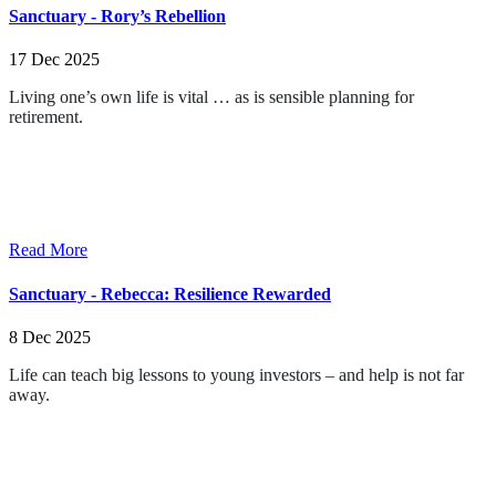
Sanctuary - Rory’s Rebellion
17 Dec 2025
Living one’s own life is vital … as is sensible planning for
retirement.
Read More
Sanctuary - Rebecca: Resilience Rewarded
8 Dec 2025
Life can teach big lessons to young investors – and help is not far
away.