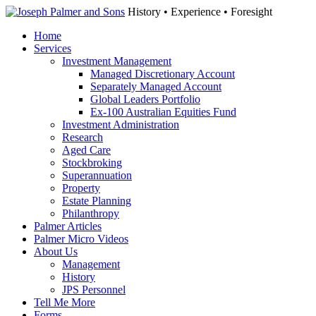
History • Experience • Foresight
Home
Services
Investment Management
Managed Discretionary Account
Separately Managed Account
Global Leaders Portfolio
Ex-100 Australian Equities Fund
Investment Administration
Research
Aged Care
Stockbroking
Superannuation
Property
Estate Planning
Philanthropy
Palmer Articles
Palmer Micro Videos
About Us
Management
History
JPS Personnel
Tell Me More
Forms