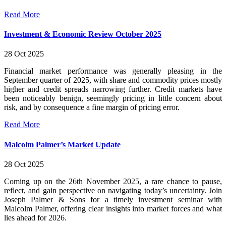
Read More
Investment & Economic Review October 2025
28 Oct 2025
Financial market performance was generally pleasing in the
September quarter of 2025, with share and commodity prices mostly
higher and credit spreads narrowing further. Credit markets have
been noticeably benign, seemingly pricing in little concern about
risk, and by consequence a fine margin of pricing error.
Read More
Malcolm Palmer’s Market Update
28 Oct 2025
Coming up on the 26th November 2025, a rare chance to pause,
reflect, and gain perspective on navigating today’s uncertainty. Join
Joseph Palmer & Sons for a timely investment seminar with
Malcolm Palmer, offering clear insights into market forces and what
lies ahead for 2026.