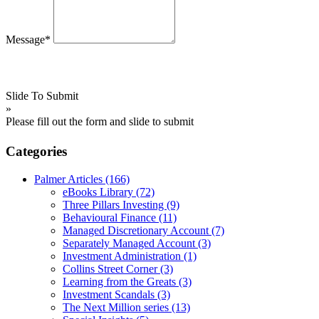
Message*
Slide To Submit
»
Please fill out the form and slide to submit
Categories
Palmer Articles
(166)
eBooks Library
(72)
Three Pillars Investing
(9)
Behavioural Finance
(11)
Managed Discretionary Account
(7)
Separately Managed Account
(3)
Investment Administration
(1)
Collins Street Corner
(3)
Learning from the Greats
(3)
Investment Scandals
(3)
The Next Million series
(13)