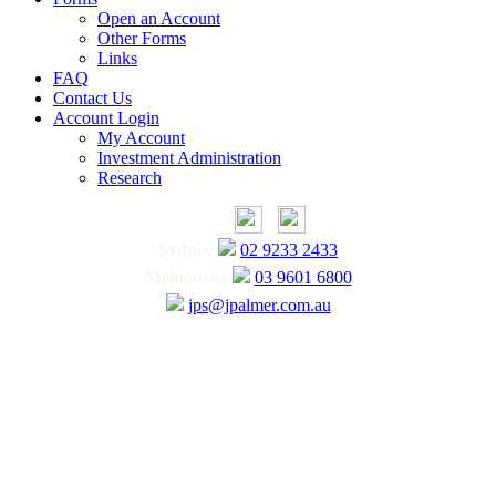
Open an Account
Other Forms
Links
FAQ
Contact Us
Account Login
My Account
Investment Administration
Research
Sydney
02 9233 2433
Melbourne
03 9601 6800
jps@jpalmer.com.au