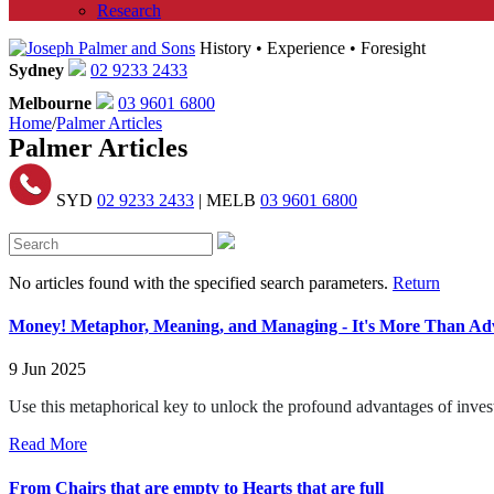
Research
History • Experience • Foresight
Sydney
02 9233 2433
Melbourne
03 9601 6800
Home
/
Palmer Articles
Palmer Articles
SYD
02 9233 2433
| MELB
03 9601 6800
No articles found with the specified search parameters.
Return
Money! Metaphor, Meaning, and Managing - It's More Than Advi
9 Jun 2025
Use this metaphorical key to unlock the profound advantages of inv
Read More
From Chairs that are empty to Hearts that are full