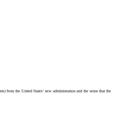
s) from the United States’ new administration and the sense that the