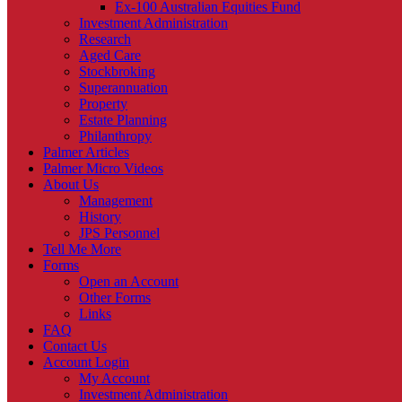
Ex-100 Australian Equities Fund
Investment Administration
Research
Aged Care
Stockbroking
Superannuation
Property
Estate Planning
Philanthropy
Palmer Articles
Palmer Micro Videos
About Us
Management
History
JPS Personnel
Tell Me More
Forms
Open an Account
Other Forms
Links
FAQ
Contact Us
Account Login
My Account
Investment Administration