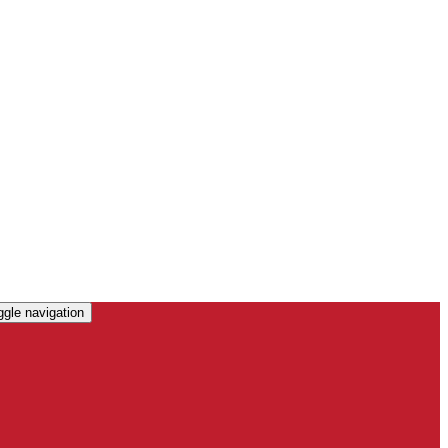
ggle navigation