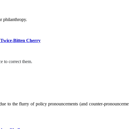
r philanthropy.
 Twice-Bitten Cherry
e to correct them.
ue to the flurry of policy pronouncements (and counter-pronouncement