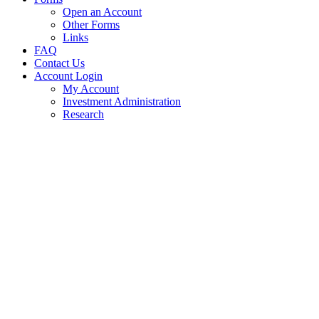
Open an Account
Other Forms
Links
FAQ
Contact Us
Account Login
My Account
Investment Administration
Research