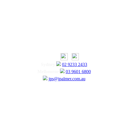
Sydney
02 9233 2433
Melbourne
03 9601 6800
jps@jpalmer.com.au