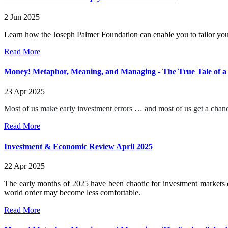
2 Jun 2025
Learn how the Joseph Palmer Foundation can enable you to tailor you
Read More
Money! Metaphor, Meaning, and Managing - The True Tale of a
23 Apr 2025
Most of us make early investment errors … and most of us get a chanc
Read More
Investment & Economic Review April 2025
22 Apr 2025
The early months of 2025 have been chaotic for investment markets d
world order may become less comfortable.
Read More