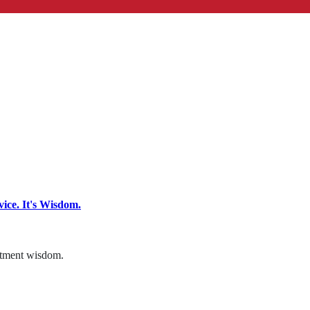
ce. It's Wisdom.
estment wisdom.