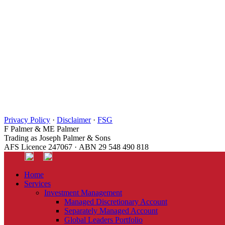
Privacy Policy
·
Disclaimer
·
FSG
F Palmer & ME Palmer
Trading as Joseph Palmer & Sons
AFS Licence 247067 · ABN 29 548 490 818
Home
Services
Investment Management
Managed Discretionary Account
Separately Managed Account
Global Leaders Portfolio