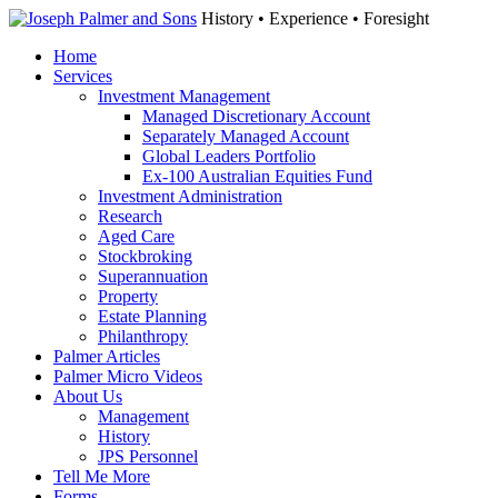
History • Experience • Foresight
Home
Services
Investment Management
Managed Discretionary Account
Separately Managed Account
Global Leaders Portfolio
Ex-100 Australian Equities Fund
Investment Administration
Research
Aged Care
Stockbroking
Superannuation
Property
Estate Planning
Philanthropy
Palmer Articles
Palmer Micro Videos
About Us
Management
History
JPS Personnel
Tell Me More
Forms